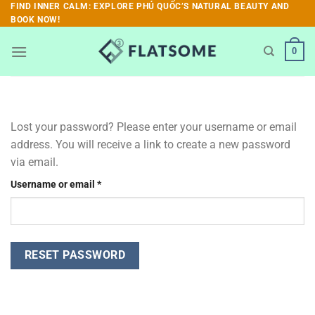
Skip
FIND INNER CALM: EXPLORE PHÚ QUỐC’S NATURAL BEAUTY AND
BOOK NOW!
to
content
0
Lost your password? Please enter your username or email
address. You will receive a link to create a new password
via email.
Required
Username or email
*
RESET PASSWORD