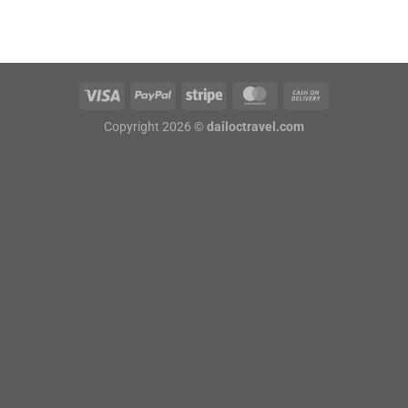
Copyright 2026 ©
dailoctravel.com