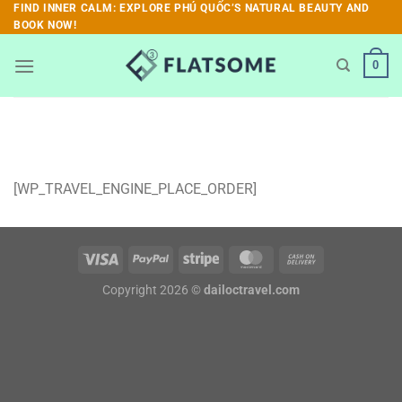
Skip
FIND INNER CALM: EXPLORE PHÚ QUỐC’S NATURAL BEAUTY AND
BOOK NOW!
to
content
0
[WP_TRAVEL_ENGINE_PLACE_ORDER]
Copyright 2026 ©
dailoctravel.com