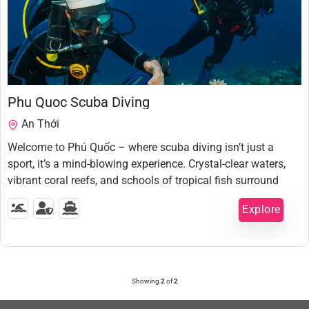
1,350,000
₫
Phu Quoc Scuba Diving
An Thới
Welcome to Phú Quốc – where scuba diving isn’t just a
sport, it’s a mind-blowing experience. Crystal-clear waters,
vibrant coral reefs, and schools of tropical fish surround
you like a scene straight out of Avatar. Whether you’re a
Explore
first-time diver or a seasoned ocean lover, this island will
steal your heart — one breath at a time. Dive in, disconnect,
5 Hours
and discover a world beneath the waves you never knew
Expired !
existed.
Showing
2
of
2