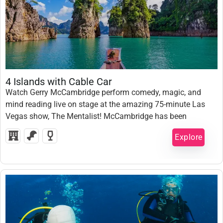
1,500,000
₫
4 Islands with Cable Car
Watch Gerry McCambridge perform comedy, magic, and
mind reading live on stage at the amazing 75-minute Las
1 Day
Vegas show, The Mentalist! McCambridge has been
Expired !
nominated “Best Magician in Las Vegas”, so come and see
Explore
him live for a mind-blowing night.