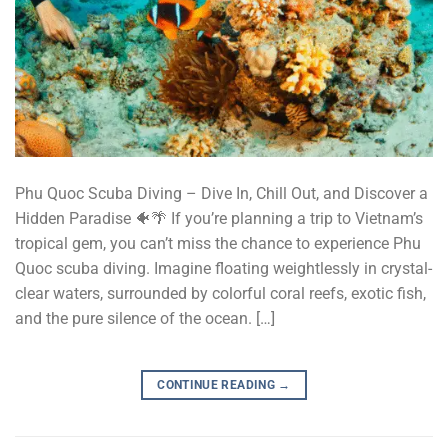
Phu Quoc Scuba Diving – Dive In, Chill Out, and Discover a
Hidden Paradise 🐠🌴 If you’re planning a trip to Vietnam’s
tropical gem, you can’t miss the chance to experience Phu
Quoc scuba diving. Imagine floating weightlessly in crystal-
clear waters, surrounded by colorful coral reefs, exotic fish,
and the pure silence of the ocean. […]
CONTINUE READING
→