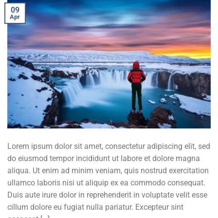
09
Apr
Lorem ipsum dolor sit amet, consectetur adipiscing elit, sed
do eiusmod tempor incididunt ut labore et dolore magna
aliqua. Ut enim ad minim veniam, quis nostrud exercitation
ullamco laboris nisi ut aliquip ex ea commodo consequat.
Duis aute irure dolor in reprehenderit in voluptate velit esse
cillum dolore eu fugiat nulla pariatur. Excepteur sint