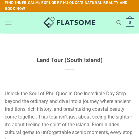
Skip
FIND INNER CALM: EXPLORE PHÚ QUỐC’S NATURAL BEAUTY AND
BOOK NOW!
to
content
0
Land Tour (South Island)
Unlock the Soul of Phu Quoc in One Incredible Day Step
beyond the ordinary and dive into a journey where ancient
traditions, rich history, and breathtaking coastal beauty
come together. This tour isn’t just about seeing the sights—
it’s about feeling the spirit of the island. From hidden
cultural gems to unforgettable scenic moments, every stop