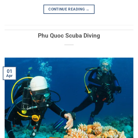
CONTINUE READING
→
Phu Quoc Scuba Diving
01
Apr