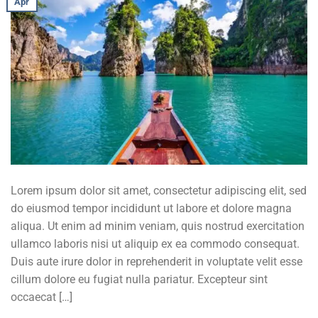
Apr
Lorem ipsum dolor sit amet, consectetur adipiscing elit, sed
do eiusmod tempor incididunt ut labore et dolore magna
aliqua. Ut enim ad minim veniam, quis nostrud exercitation
ullamco laboris nisi ut aliquip ex ea commodo consequat.
Duis aute irure dolor in reprehenderit in voluptate velit esse
cillum dolore eu fugiat nulla pariatur. Excepteur sint
occaecat […]