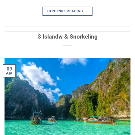
CONTINUE READING
→
3 Islandw & Snorkeling
09
Apr