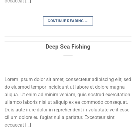
occaecat […]
CONTINUE READING
→
Deep Sea Fishing
Lorem ipsum dolor sit amet, consectetur adipiscing elit, sed
do eiusmod tempor incididunt ut labore et dolore magna
aliqua. Ut enim ad minim veniam, quis nostrud exercitation
ullamco laboris nisi ut aliquip ex ea commodo consequat.
Duis aute irure dolor in reprehenderit in voluptate velit esse
cillum dolore eu fugiat nulla pariatur. Excepteur sint
occaecat […]