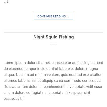
[…]
CONTINUE READING
→
Night Squid Fishing
Lorem ipsum dolor sit amet, consectetur adipiscing elit, sed
do eiusmod tempor incididunt ut labore et dolore magna
aliqua. Ut enim ad minim veniam, quis nostrud exercitation
ullamco laboris nisi ut aliquip ex ea commodo consequat.
Duis aute irure dolor in reprehenderit in voluptate velit esse
cillum dolore eu fugiat nulla pariatur. Excepteur sint
occaecat […]