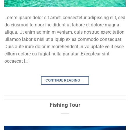
Lorem ipsum dolor sit amet, consectetur adipiscing elit, sed
do eiusmod tempor incididunt ut labore et dolore magna
aliqua. Ut enim ad minim veniam, quis nostrud exercitation
ullamco laboris nisi ut aliquip ex ea commodo consequat.
Duis aute irure dolor in reprehenderit in voluptate velit esse
cillum dolore eu fugiat nulla pariatur. Excepteur sint
occaecat […]
CONTINUE READING
→
Fishing Tour