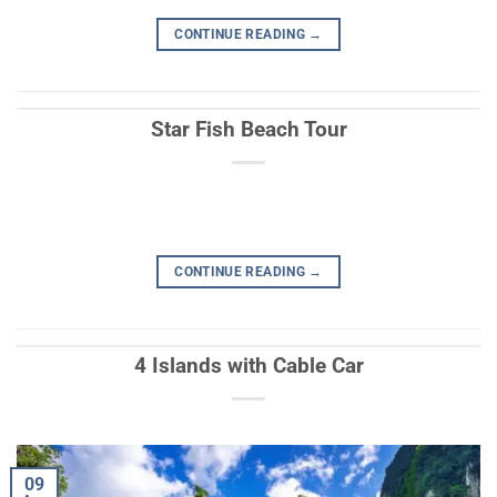
CONTINUE READING
→
Star Fish Beach Tour
CONTINUE READING
→
4 Islands with Cable Car
09