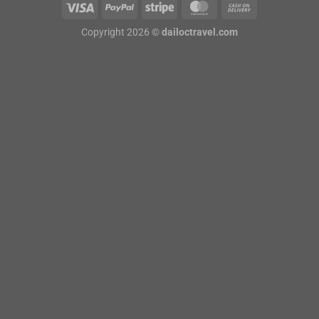
Copyright 2026 ©
dailoctravel.com